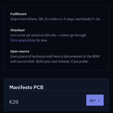
Fulfilment
Ships from Athens, GR. EU orders 3–5 days; worldwide 7–14.
Checkout
Cart is not yet wired on this site — orders go through
libre.space/shop
for now.
Open source
Every piece of hardware sold here is documented at the BOM
and source level. Build your own instead, if you prefer.
LSF-HW-MANPCB
Hardware
Manifesto PCB
BUY ↗
€20