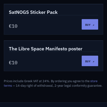
LSF-STK-SNG
Stickers
SatNOGS Sticker Pack
BUY ↗
€10
LSF-PUB-002
Publications
The Libre Space Manifesto poster
BUY ↗
€10
Prices include Greek VAT at 24%. By ordering you agree to the
store
terms
— 14-day right of withdrawal, 2-year legal conformity guarantee.