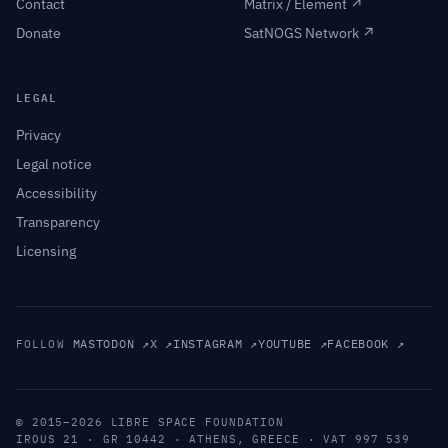
Contact
Matrix / Element ↗
Donate
SatNOGS Network ↗
LEGAL
Privacy
Legal notice
Accessibility
Transparency
Licensing
MASTODON ↗
X ↗
INSTAGRAM ↗
YOUTUBE ↗
FACEBOOK ↗
FOLLOW
© 2015–2026 LIBRE SPACE FOUNDATION
IROUS 21 · GR 10442 · ATHENS, GREECE · VAT 997 539