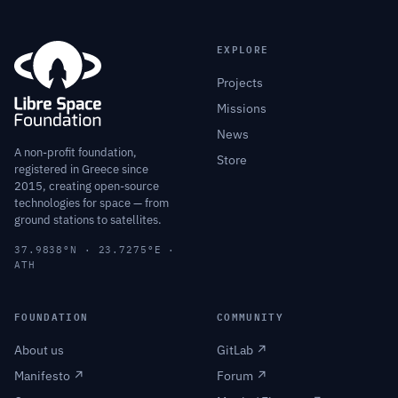
EXPLORE
Projects
Missions
News
A non-profit foundation,
Store
registered in Greece since
2015, creating open-source
technologies for space — from
ground stations to satellites.
37.9838°N · 23.7275°E ·
ATH
FOUNDATION
COMMUNITY
About us
GitLab ↗
Manifesto ↗
Forum ↗