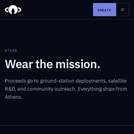
DONATE
STORE
Wear the mission.
Proceeds go to ground-station deployments, satellite
R&D, and community outreach. Everything ships from
Athens.