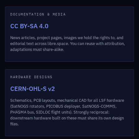
DOCUMENTATION & MEDIA
CC BY-SA 4.0
News articles, project pages, images we hold the rights to, and
editorial text across libre.space. You can reuse with attribution,
adaptations must share-alike.
HARDWARE DESIGNS
CERN-OHL-S v2
Schematics, PCB layouts, mechanical CAD for all LSF hardware
(SatNOGS rotators, PICOBUS deployer, SatNOGS-COMMS,
PHASMA bus, SIDLOC flight units). Strongly reciprocal:
downstream hardware built on these must share its own design
files.