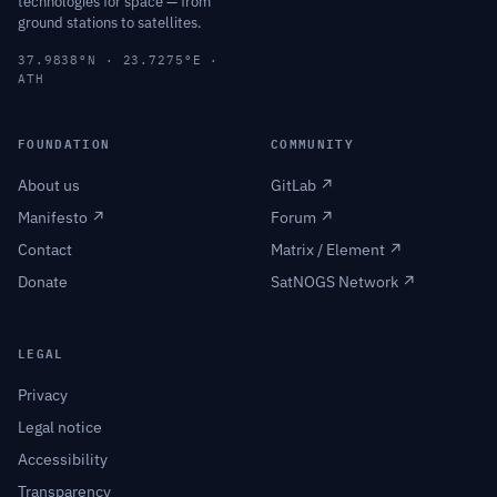
technologies for space — from
ground stations to satellites.
37.9838°N · 23.7275°E ·
ATH
FOUNDATION
COMMUNITY
About us
GitLab ↗
Manifesto ↗
Forum ↗
Contact
Matrix / Element ↗
Donate
SatNOGS Network ↗
LEGAL
Privacy
Legal notice
Accessibility
Transparency