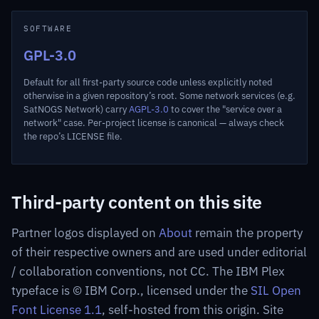
SOFTWARE
GPL-3.0
Default for all first-party source code unless explicitly noted
otherwise in a given repository’s root. Some network services (e.g.
SatNOGS Network) carry
AGPL-3.0
to cover the "service over a
network" case. Per-project license is canonical — always check
the repo’s LICENSE file.
Third-party content on this site
Partner logos displayed on
About
remain the property
of their respective owners and are used under editorial
/ collaboration conventions, not CC. The IBM Plex
typeface is © IBM Corp., licensed under the
SIL Open
Font License 1.1
, self-hosted from this origin. Site