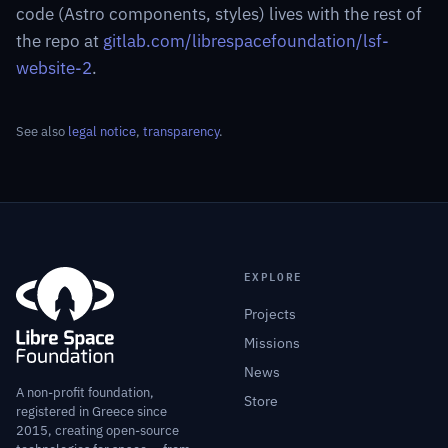
code (Astro components, styles) lives with the rest of
the repo at
gitlab.com/librespacefoundation/lsf-
website-2
.
See also
legal notice
,
transparency
.
EXPLORE
Projects
Missions
News
A non-profit foundation,
Store
registered in Greece since
2015, creating open-source