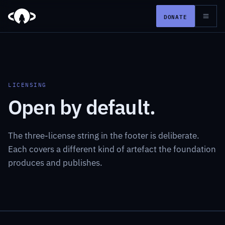
DONATE
LICENSING
Open by default.
The three-license string in the footer is deliberate.
Each covers a different kind of artefact the foundation
produces and publishes.