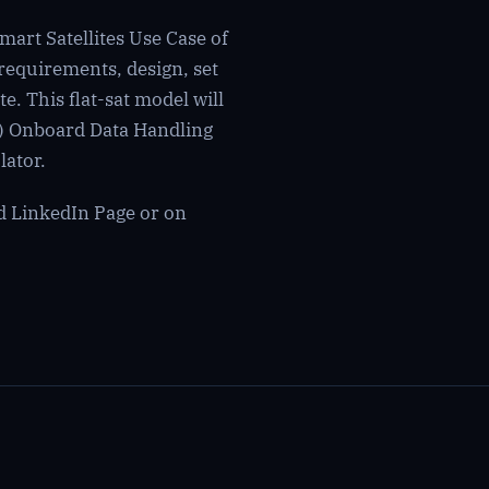
art Satellites Use Case of
requirements, design, set
e. This flat-sat model will
) Onboard Data Handling
ator.
ed
LinkedIn Page
or on