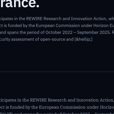
rance.
cipates in the REWIRE Research and Innovation Action, whic
ect is funded by the European Commission under Horizon 
d spans the period of October 2022 – September 2025. RE
urity assessment of open-source and [&hellip;]
icipates in the REWIRE Research and Innovation Action, 
oject is funded by the European Commission under Hor