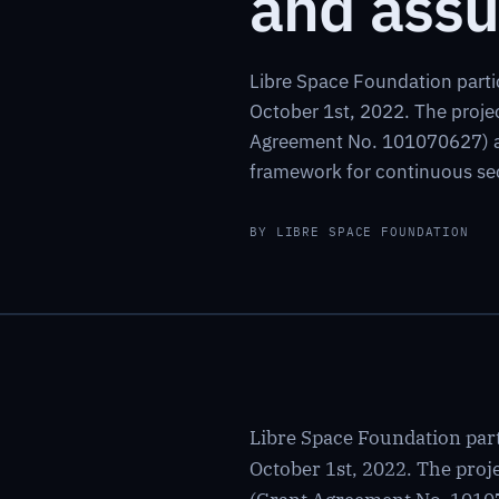
and assu
Libre Space Foundation parti
October 1st, 2022. The proj
Agreement No. 101070627) an
framework for continuous sec
BY LIBRE SPACE FOUNDATION
Libre Space Foundation part
October 1st, 2022. The pr