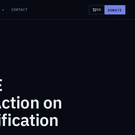
DONATE
 ↗
CONTACT
00
E
ction on
fication