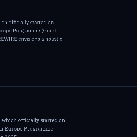
h officially started on
Europe Programme (Grant
WIRE envisions a holistic
which officially started on
izon Europe Programme