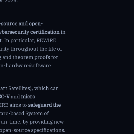
er 2025.
-source and open-
ybersecurity certification
in
. In particular, REWIRE
rity throughout the life of
ng and theorem proofs for
pen-hardware/software
rt Satellites), which can
SC-V
and
micro
IRE aims to
safeguard the
ware-based System of
run-time, by providing new
open-source specifications.