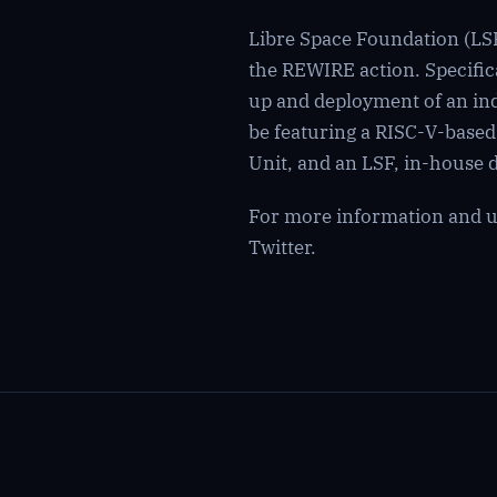
Libre Space Foundation (LSF
the REWIRE action. Specifica
up and deployment of an indi
be featuring a RISC-V-base
Unit, and an LSF, in-hous
For more information and up
Twitter
.