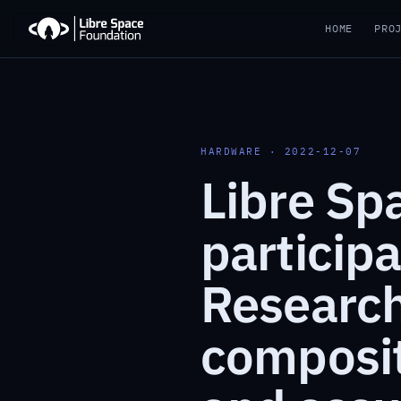
HOME
PRO
HARDWARE · 2022-12-07
Libre Sp
particip
Research
compositi