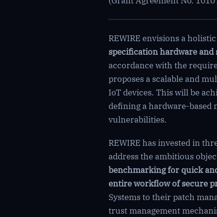
(Grant Agreement No. 10107
REWIRE envisions a holisti
specification hardware and 
accordance with the require
proposes a scalable and mult
IoT devices. This will be a
defining a hardware-based 
vulnerabilities.
REWIRE has invested in three
address the ambitious objecti
benchmarking for quick and
entire workflow of secure p
Systems to their patch man
trust management mechanism