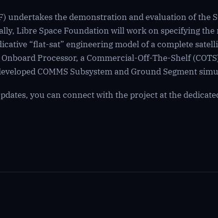
) undertakes the demonstration and evaluation of the Sm
lly, Libre Space Foundation will work on specifying the 
cative “flat-sat” engineering model of a complete satellit
d Onboard Processor, a Commercial-Off-The-Shelf (COTS
e developed COMMS Subsystem and Ground Segment simul
dates, you can connect with the project at the dedicat