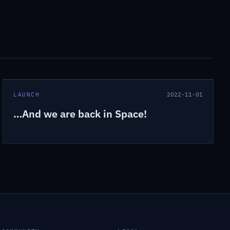
LAUNCH
2022-11-01
…And we are back in Space!