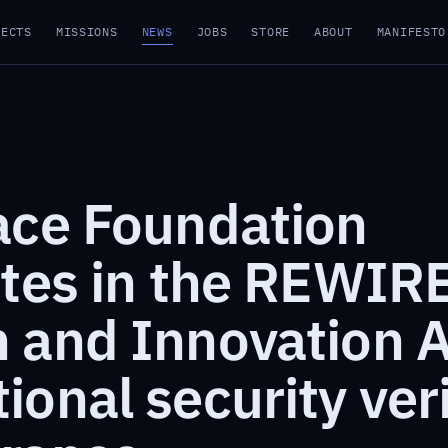
JECTS
MISSIONS
NEWS
JOBS
STORE
ABOUT
MANIFESTO
ace Foundation
ates in the REWIR
 and Innovation A
onal security veri