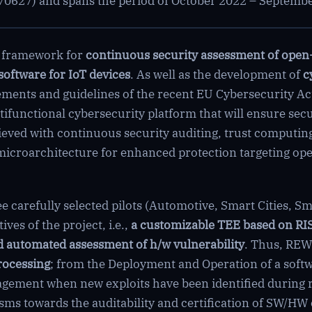
0627) and spans the period of October 2022 – Septemb
c framework for
continuous security assessment of open
software for IoT devices
. As well as the development of
c
ments and guidelines of the recent EU Cybersecurity Act
ifunctional cybersecurity platform that will ensure secu
chieved with continuous security auditing, trust computi
microarchitecture for enhanced protection targeting o
 carefully selected pilots (Automotive, Smart Cities, Sma
ves of the project, i.e.,
a customizable TEE based on RI
 automated assessment of h/w vulnerability
. Thus, REW
rocessing
; from the Deployment and Operation of a soft
agement when new exploits have been identified during 
s towards the auditability and certification of SW/HW 