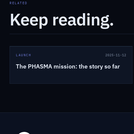
RELATED
Keep reading.
LAUNCH
2025-11-12
The PHASMA mission: the story so far