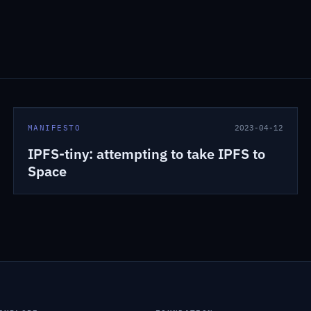
MANIFESTO
2023-04-12
IPFS-tiny: attempting to take IPFS to
Space